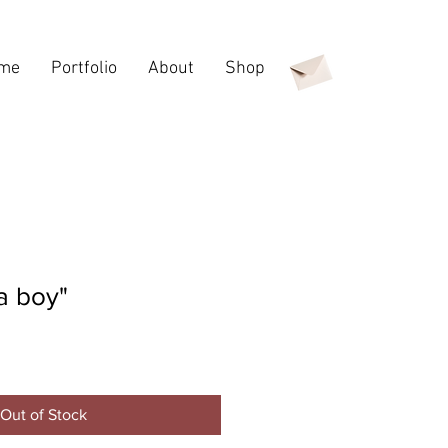
me
Portfolio
About
Shop
 a boy"
e
Out of Stock