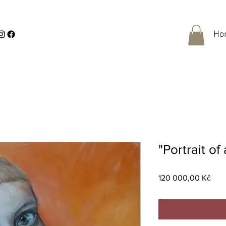
Ho
"Portrait of
Pric
120 000,00 Kč