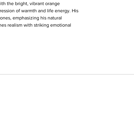
of lost childhood care
ith the bright, vibrant orange
inner world of a child
ession of warmth and life energy. His
adult world earlier th
tones, emphasizing his natural
Additionally, the simp
es realism with striking emotional
emphasize the charact
isolation. This painting
an invitation to refle
young person standin
feeling the gazes and