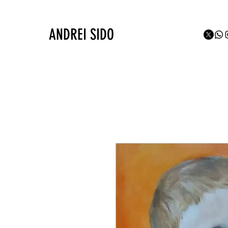
ANDREI SIDO