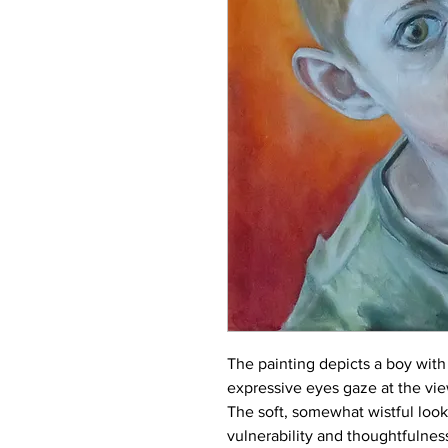
The painting depicts a boy with 
expressive eyes gaze at the view
The soft, somewhat wistful loo
vulnerability and thoughtfulnes