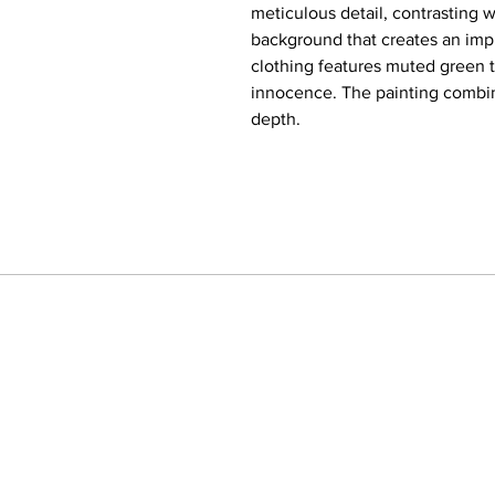
meticulous detail, contrasting w
background that creates an impr
clothing features muted green 
innocence. The painting combin
depth.